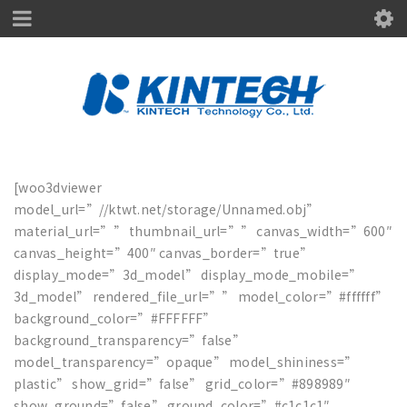
[woo3dviewer
model_url=”//ktwt.net/storage/Unnamed.obj”
material_url=”” thumbnail_url=”” canvas_width=”600″
canvas_height=”400″ canvas_border=”true”
display_mode=”3d_model” display_mode_mobile=”
3d_model” rendered_file_url=”” model_color=”#ffffff”
background_color=”#FFFFFF”
background_transparency=”false”
model_transparency=”opaque” model_shininess=”
plastic” show_grid=”false” grid_color=”#898989″
show_ground=”false” ground_color=”#c1c1c1″