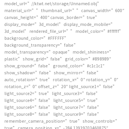
model_url=”//ktwt.net/storage/Unnamed.obj”
material_url=”” thumbnail_url=”” canvas_width=”600″
canvas_height=”400″ canvas_border=”true”
display_mode=”3d_model” display_mode_mobile=”
3d_model” rendered_file_url=”” model_color=”#ffffff”
background_color=”#FFFFFF”
background_transparency=”false”
model_transparency=”opaque” model_shininess=”
plastic” show_grid=”false” grid_color=”#898989″
show_ground=”false” ground_color=”#c1c1c1″
show_shadow=”false” show_mirror=”false”
auto_rotation=”true” rotation_x=”0″ rotation_y=”0″
rotation_z=”0″ offset_z=”20″ light_source1=”false”
light_source2=”true” light_source3=”false”
light_source4=”false” light_source5=”true”
light_source6=”false” light_source7=”false”
light_source8=”false” light_source9=”false”
remember_camera_position=”true” show_controls=”
true” camera_position_x=”-284.13939703460875″