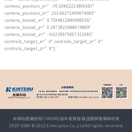
camera_position_y=”-70.10402223805687″
camera_position_z=”233.06271499074083″
camera_lookat_x=”0.7594812840986536″
camera_lookat_y=”0.1873822968074889″
camera_lookat_z=”-0.6229575057313383″
controls_target_x=”0″ controls_target_y=”0″
controls_target_z=”0″]
本網站建議使用CHROME版本瀏覽器 最佳觀賞螢幕解析度
1920*1080 © 2022 Enterprise Co.,Ltd All rights reserved.