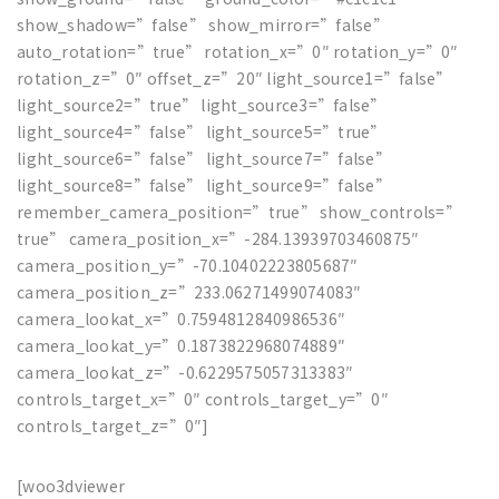
show_shadow=”false” show_mirror=”false”
auto_rotation=”true” rotation_x=”0″ rotation_y=”0″
rotation_z=”0″ offset_z=”20″ light_source1=”false”
light_source2=”true” light_source3=”false”
light_source4=”false” light_source5=”true”
light_source6=”false” light_source7=”false”
light_source8=”false” light_source9=”false”
remember_camera_position=”true” show_controls=”
true” camera_position_x=”-284.13939703460875″
camera_position_y=”-70.10402223805687″
camera_position_z=”233.06271499074083″
camera_lookat_x=”0.7594812840986536″
camera_lookat_y=”0.1873822968074889″
camera_lookat_z=”-0.6229575057313383″
controls_target_x=”0″ controls_target_y=”0″
controls_target_z=”0″]
[woo3dviewer