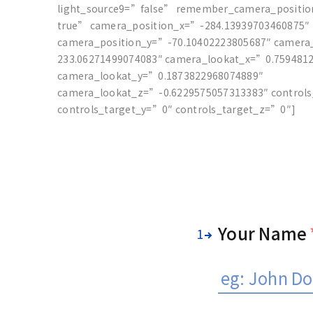
light_source9=”false” remember_camera_positi
true” camera_position_x=”-284.13939703460875″
camera_position_y=”-70.10402223805687″ camera
233.06271499074083″ camera_lookat_x=”0.759481
camera_lookat_y=”0.1873822968074889″
camera_lookat_z=”-0.6229575057313383″ control
controls_target_y=”0″ controls_target_z=”0″]
Your Name
1