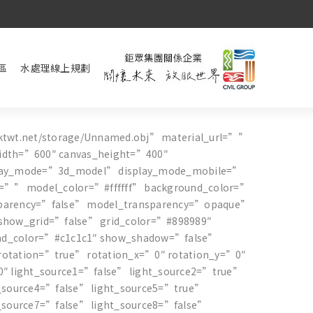
區
水處理線上規劃
ktwt.net/storage/Unnamed.obj” material_url=””
idth=”600″ canvas_height=”400″
play_mode=”3d_model” display_mode_mobile=”
l=”” model_color=”#ffffff” background_color=”
parency=”false” model_transparency=”opaque”
show_grid=”false” grid_color=”#898989″
nd_color=”#c1c1c1″ show_shadow=”false”
otation=”true” rotation_x=”0″ rotation_y=”0″
0″ light_source1=”false” light_source2=”true”
t_source4=”false” light_source5=”true”
t_source7=”false” light_source8=”false”