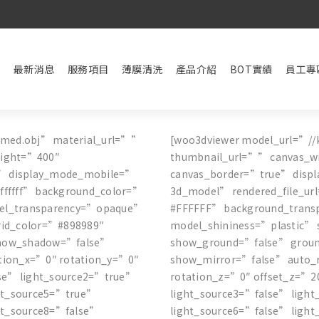
最新消息
服務項目
薄膜清洗
產品介紹
BOT實績
員工專
amed.obj” material_url=””
[woo3dviewer model_url=”//
eight=”400″
thumbnail_url=”” canvas_w
” display_mode_mobile=”
canvas_border=”true” dis
ffffff” background_color=”
3d_model” rendered_file_ur
del_transparency=”opaque”
#FFFFFF” background_trans
rid_color=”#898989″
model_shininess=”plastic” 
show_shadow=”false”
show_ground=”false” grou
tion_x=”0″ rotation_y=”0″
show_mirror=”false” auto_r
lse” light_source2=”true”
rotation_z=”0″ offset_z=”2
ght_source5=”true”
light_source3=”false” ligh
ht_source8=”false”
light_source6=”false” ligh