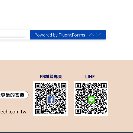
Powered by
FluentForms