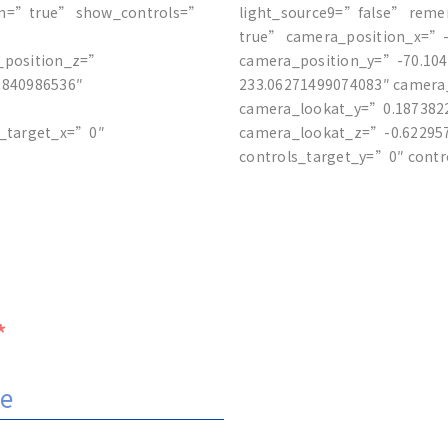
on=”true” show_controls=”
light_source9=”false” rem
true” camera_position_x=”-
_position_z=”
camera_position_y=”-70.10
2840986536″
233.06271499074083″ camera
camera_lookat_y=”0.187382
s_target_x=”0″
camera_lookat_z=”-0.622957
controls_target_y=”0″ cont
*