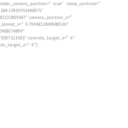
ember_camera_position=”true” show_controls=”
284.13939703460875″
402223805687″ camera_position_z=”
_lookat_x=”0.7594812840986536″
2968074889″
5057313383″ controls_target_x=”0″
rols_target_z=”0″]