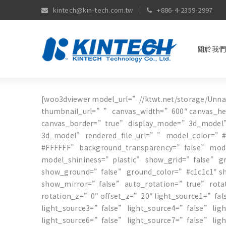
kintech@kin-tech.com.tw
+886-4-2359-2997
關於我們
[woo3dviewer model_url=”//ktwt.net/storage/Unn
thumbnail_url=”” canvas_width=”600″ canvas_h
canvas_border=”true” display_mode=”3d_model
3d_model” rendered_file_url=”” model_color=”#
#FFFFFF” background_transparency=”false” mo
model_shininess=”plastic” show_grid=”false” g
show_ground=”false” ground_color=”#c1c1c1″ 
show_mirror=”false” auto_rotation=”true” rota
rotation_z=”0″ offset_z=”20″ light_source1=”fa
light_source3=”false” light_source4=”false” li
light_source6=”false” light_source7=”false” lig