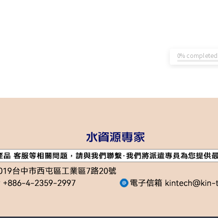
0% completed